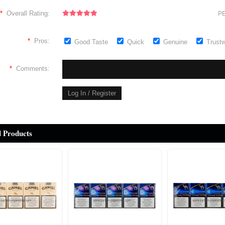
*
Overall Rating:
PE
*
Pros:
Good Taste
Quick
Genuine
Trust
*
Comments:
d Products