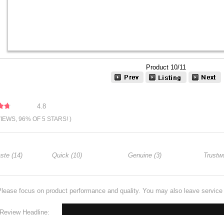
Product 10/11
4.8
VIEWS, 96% OF 5 STARS! )
ste (14)
Quick (10)
Genuine (3)
Trustwo
Please focus on product performance and quality. You may also leave servic
Review Headline: