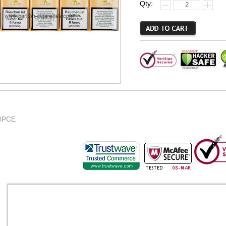
Qty:
0PCE