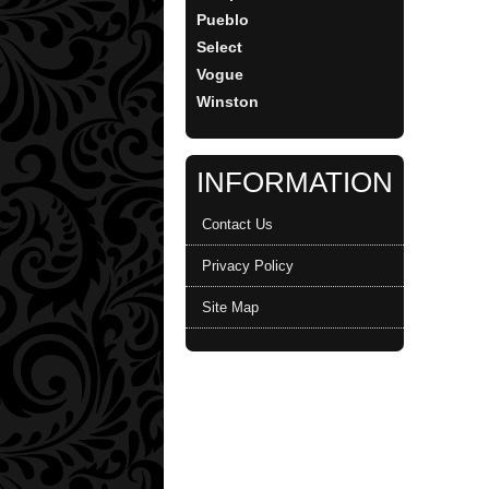
Pueblo
Select
Vogue
Winston
INFORMATION
Contact Us
Privacy Policy
Site Map