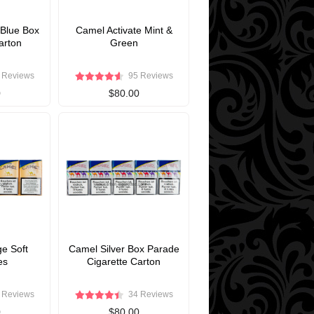
 Blue Box
Camel Activate Mint &
arton
Green
 Reviews
95 Reviews
0
$80.00
e Soft
Camel Silver Box Parade
es
Cigarette Carton
 Reviews
34 Reviews
0
$80.00