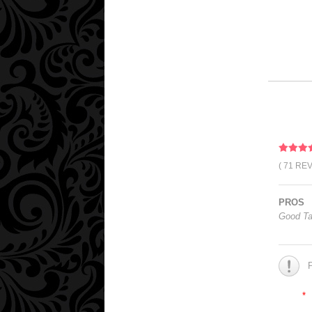
( 71 RE
PROS
Good Ta
*