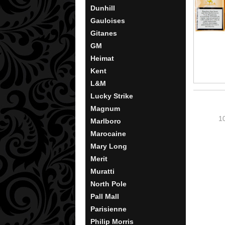
Dunhill
Gauloises
Gitanes
GM
Heimat
Kent
L&M
Lucky Strike
Magnum
1
Marlboro
Marocaine
Mary Long
Merit
Muratti
North Pole
Pall Mall
Parisienne
Philip Morris