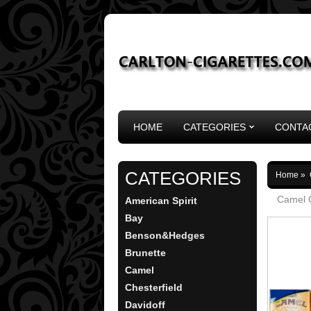
HOME
CATEGORIES
CONTA
CATEGORIES
Home
»
Camel O
American Spirit
Bay
Benson&Hedges
Brunette
Camel
Chesterfield
Davidoff