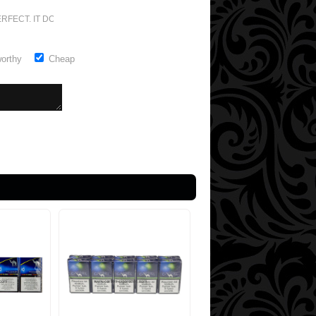
RFECT. IT DOESN'T GET ANY BETTER
worthy
Cheap