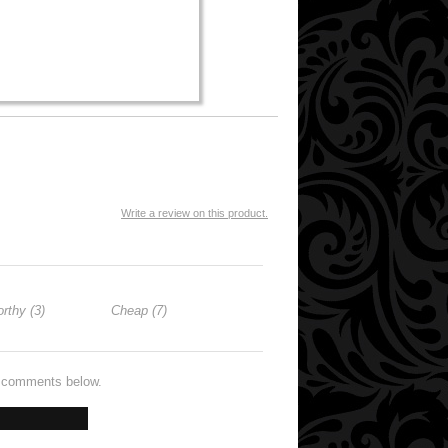
Write a review on this product.
rthy (3)
Cheap (7)
e comments below.