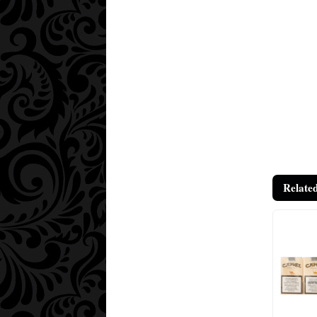
Relate