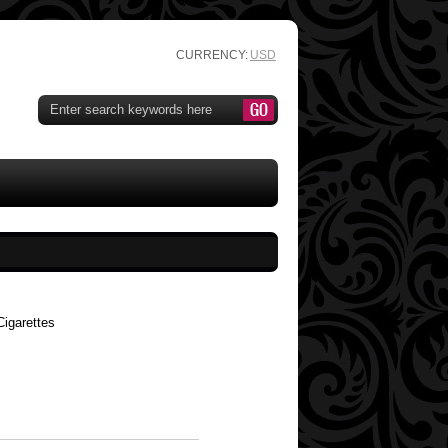
CURRENCY:
USD
igarettes