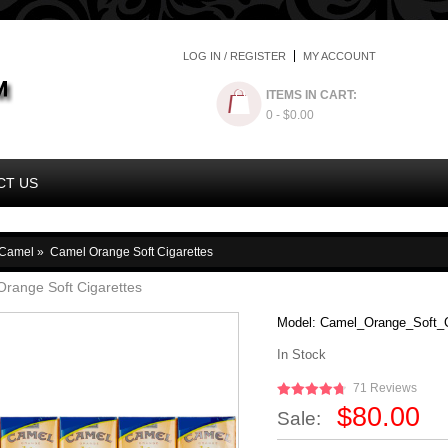
LOG IN / REGISTER
MY ACCOUNT
ITEMS IN CART:
0
- $0.00
CT US
Camel
»
Camel Orange Soft Cigarettes
range Soft Cigarettes
Model:
Camel_Orange_Soft_C
In Stock
71 Reviews
$80.00
Sale: