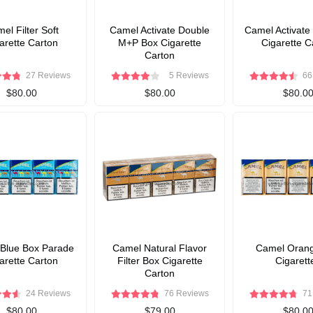
el Filter Soft
Camel Activate Double
Camel Activate
arette Carton
M+P Box Cigarette
Cigarette C
Carton
27 Reviews
5 Reviews
66
$80.00
$80.00
$80.0
Blue Box Parade
Camel Natural Flavor
Camel Orang
arette Carton
Filter Box Cigarette
Cigarett
Carton
24 Reviews
76 Reviews
71
$80.00
$79.00
$80.0