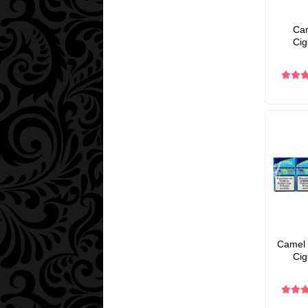
Cam
Cig
Camel 
Cig