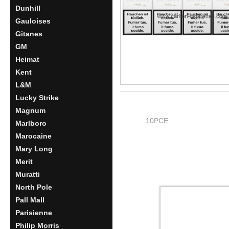
Dunhill
Gauloises
Gitanes
GM
Heimat
Kent
L&M
Lucky Strike
Magnum
10PCE
Marlboro
Marocaine
Mary Long
Merit
Muratti
North Pole
Pall Mall
Parisienne
Philip Morris