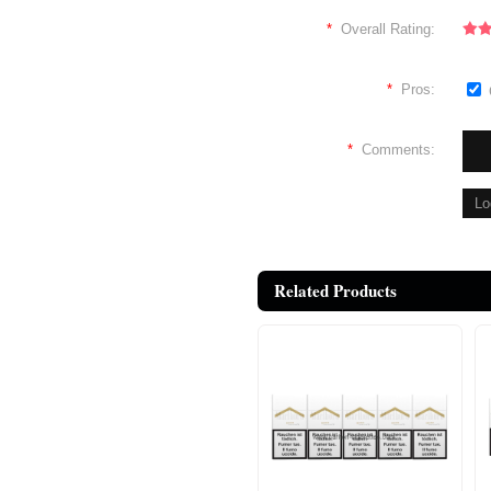
*
Overall Rating:
*
Pros:
*
Comments:
Related Products