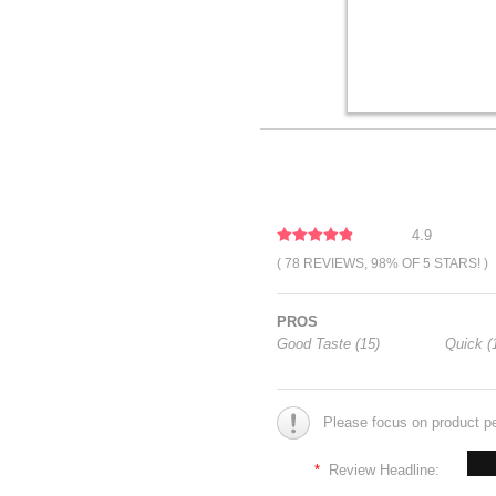
4.9
( 78 REVIEWS, 98% OF 5 STARS! )
PROS
Good Taste (15)
Quick (
Please focus on product p
*
Review Headline: