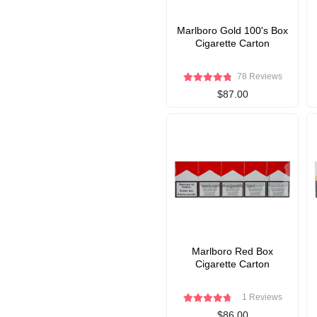
Marlboro Gold 100's Box
Cigarette Carton
78 Reviews
$87.00
Marlboro Red Box
Cigarette Carton
1 Reviews
$86.00