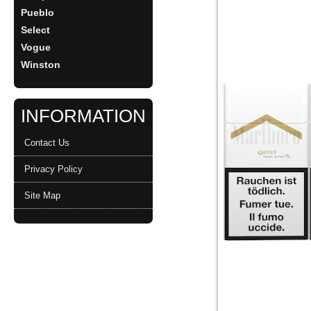
Pueblo
Select
Vogue
Winston
INFORMATION
Contact Us
Privacy Policy
Site Map