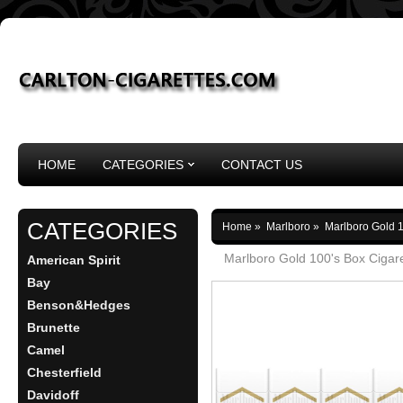
HOME
CATEGORIES
CONTACT US
CATEGORIES
Home
»
Marlboro
»
Marlboro Gold 1
Marlboro Gold 100's Box Cigar
American Spirit
Bay
Benson&Hedges
Brunette
Camel
Chesterfield
Davidoff