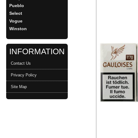
Pueblo
Select
Vogue
Winston
INFORMATION
Contact Us
Privacy Policy
Site Map