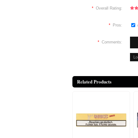
*
Overall Rating:
*
Pros:
*
Comments:
Related Products