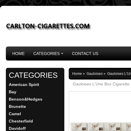
HOME
CATEGORIES
CONTACT US
CATEGORIES
Home
»
Gauloises
»
Gauloises L'Un
Gauloises L'Une Box Cigarette
American Spirit
Bay
Benson&Hedges
Brunette
Camel
Chesterfield
Davidoff