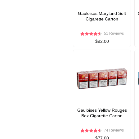
Gauloises Maryland Soft
Cigarette Carton
51 Reviews
$92.00
Gauloises Yellow Rouges
Box Cigarette Carton
74 Reviews
$77.00