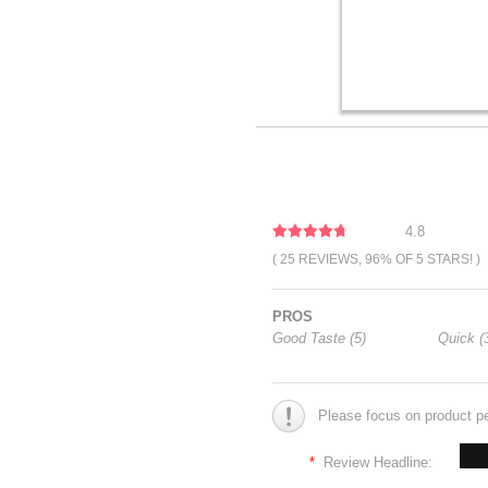
4.8
( 25 REVIEWS, 96% OF 5 STARS! )
PROS
Good Taste (5)
Quick (
Please focus on product p
*
Review Headline: