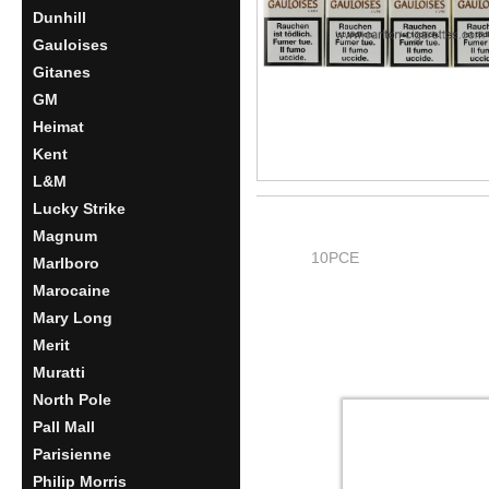
Dunhill
Gauloises
Gitanes
GM
Heimat
Kent
L&M
Lucky Strike
Magnum
10PCE
Marlboro
Marocaine
Mary Long
Merit
Muratti
North Pole
Pall Mall
Parisienne
Philip Morris