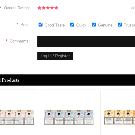
*
Overall Rating:
PE
*
Pros:
Good Taste
Quick
Genuine
Trust
*
Comments:
d Products