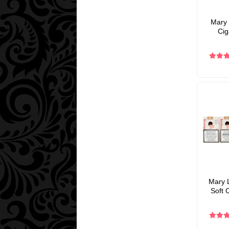
Mary 
Cig
Mary L
Soft 