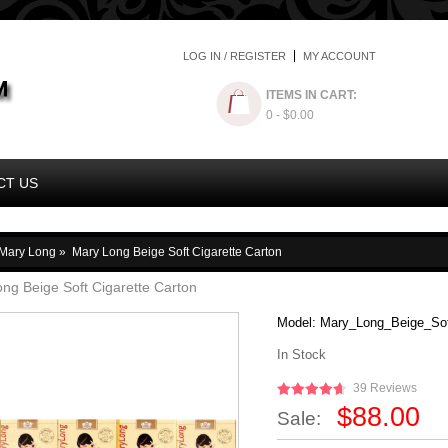
LOG IN / REGISTER
MY ACCOUNT
ITEMS IN CART:
0
- $0.00
CT US
Mary Long
»
Mary Long Beige Soft Cigarette Carton
ng Beige Soft Cigarette Carton
Model:
Mary_Long_Beige_Sof
In Stock
39 Reviews
$88.00
Sale: