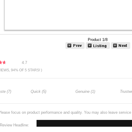
Product 1/8
4.7
VIEWS, 94% OF 5 STARS! )
ste (7)
Quick (5)
Genuine (1)
Trustwo
Please focus on product performance and quality. You may also leave servic
Review Headline: