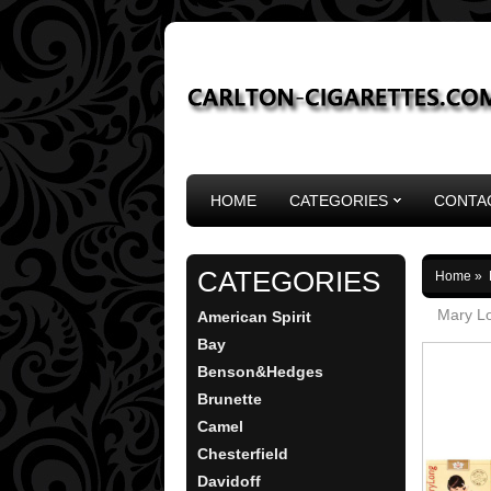
HOME
CATEGORIES
CONTA
CATEGORIES
Home
»
Mary Lo
American Spirit
Bay
Benson&Hedges
Brunette
Camel
Chesterfield
Davidoff