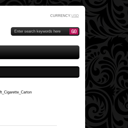
CURRENCY:
USD
t_Cigarette_Carton