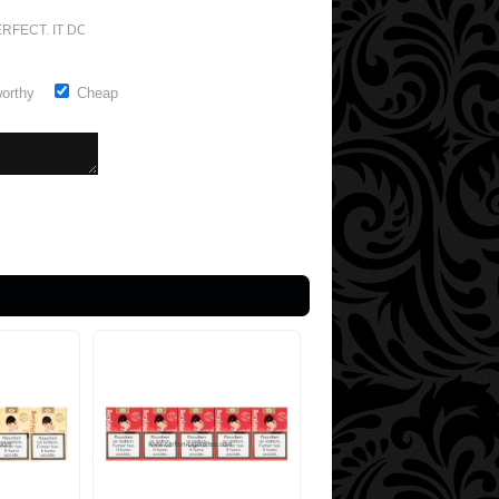
RFECT. IT DOESN'T GET ANY BETTER
worthy
Cheap