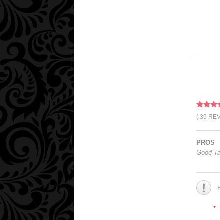
( 39 RE
PROS
Good Ta
*