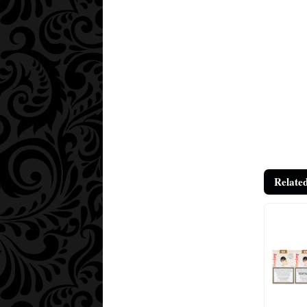
Relate