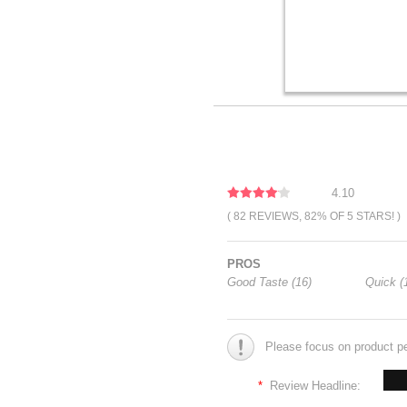
4.10
( 82 REVIEWS, 82% OF 5 STARS! )
PROS
Good Taste (16)
Quick (
Please focus on product p
*
Review Headline: