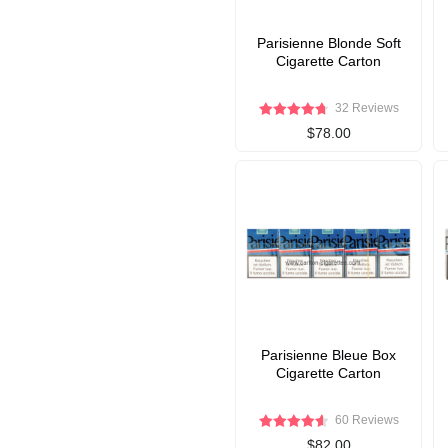
Parisienne Blonde Soft
Cigarette Carton
32 Reviews
$78.00
Parisienne Bleue Box
Cigarette Carton
60 Reviews
$82.00