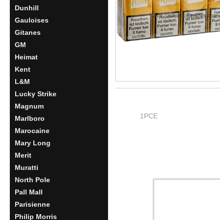
Dunhill
Gauloises
Gitanes
GM
Heimat
Kent
L&M
Lucky Strike
Magnum
1PCE
Marlboro
Marocaine
Mary Long
Merit
Muratti
North Pole
Pall Mall
Parisienne
Philip Morris