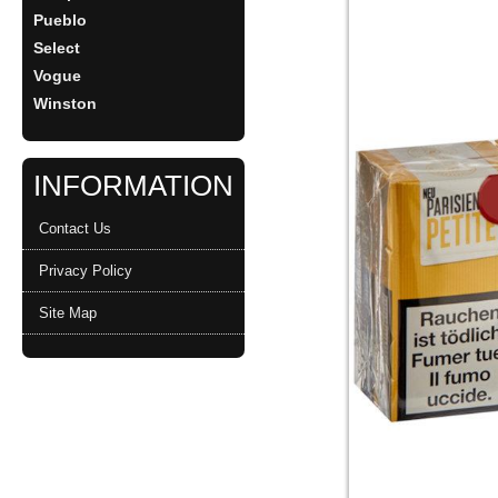
Pueblo
Select
Vogue
Winston
INFORMATION
Contact Us
Privacy Policy
Site Map