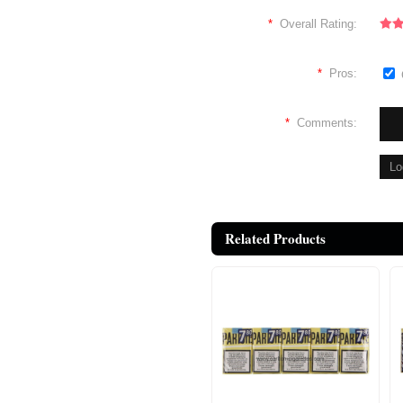
*
Overall Rating:
*
Pros:
*
Comments:
Related Products