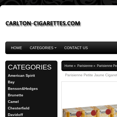
HOME
CATEGORIES
CONTACT US
CATEGORIES
Home
»
Parisienne
»
Parisienne Pe
Parisienne Petite Jaune Cigare
American Spirit
Bay
Benson&Hedges
Brunette
Camel
Chesterfield
Davidoff