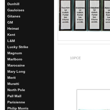
Dunhill
Gauloises
Gitanes
GM
Heimat
Kent
L&M
Lucky Strike
Magnum
10PCE
Marlboro
Marocaine
Mary Long
Merit
Muratti
North Pole
Pall Mall
Parisienne
Philip Morris